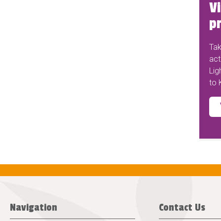
Vi
pr
Tak
act
Lig
to 
Navigation
Contact Us