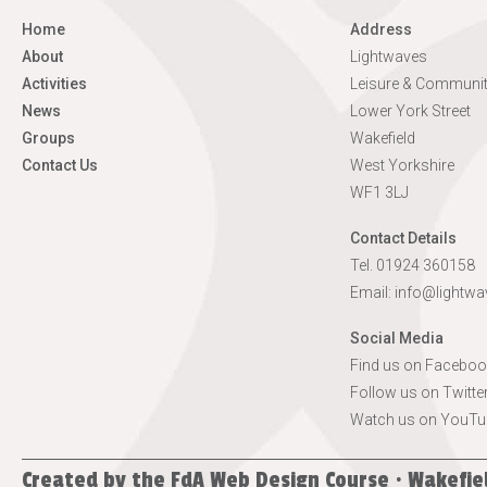
Home
Address
About
Lightwaves
Activities
Leisure & Communit
News
Lower York Street
Groups
Wakefield
Contact Us
West Yorkshire
WF1 3LJ
Contact Details
Tel. 01924 360158
Email:
info@lightwa
Social Media
Find us on Faceboo
Follow us on Twitte
Watch us on YouTu
Created by the
FdA Web Design Course · Wakefie