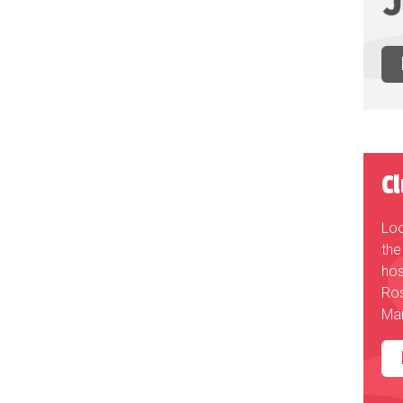
C
Loo
the
hos
Ros
Mar