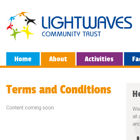
Home
About
Activities
Fa
Terms and Conditions
H
Content coming soon.
Wan
all
and