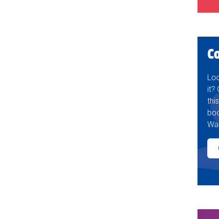
C
Loo
it?
thi
boo
Wak