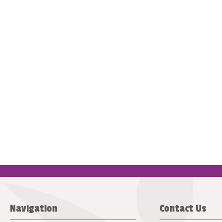
Navigation
Contact Us