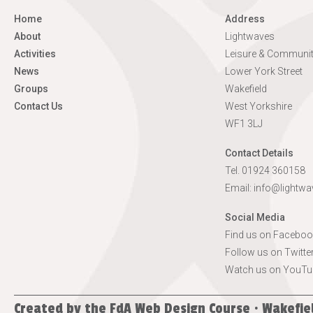
Home
Address
About
Lightwaves
Activities
Leisure & Communit
News
Lower York Street
Groups
Wakefield
Contact Us
West Yorkshire
WF1 3LJ
Contact Details
Tel. 01924 360158
Email:
info@lightwa
Social Media
Find us on Faceboo
Follow us on Twitte
Watch us on YouTu
Created by the
FdA Web Design Course · Wakefie