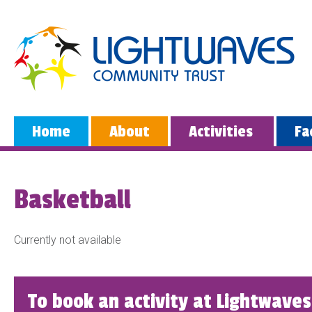
Home
About
Activities
Fa
Basketball
Currently not available
To book an activity at Lightwaves