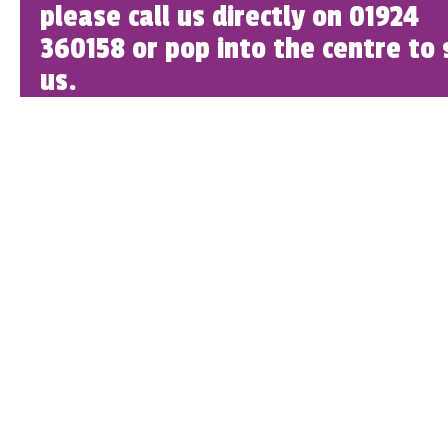
please call us directly on 01924
360158 or pop into the centre to 
us.