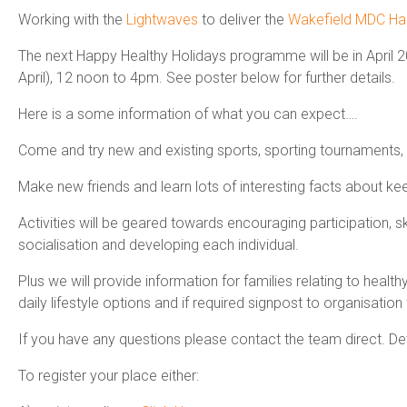
Working with the
Lightwaves
to deliver the
Wakefield MDC Ha
The next Happy Healthy Holidays programme will be in April 20
April), 12 noon to 4pm. See poster below for further details.
Here is a some information of what you can expect….
Come and try new and existing sports, sporting tournaments, 
Make new friends and learn lots of interesting facts about kee
Activities will be geared towards encouraging participation, 
socialisation and developing each individual.
Plus we will provide information for families relating to heal
daily lifestyle options and if required signpost to organisation 
If you have any questions please contact the team direct. Det
To register your place either: