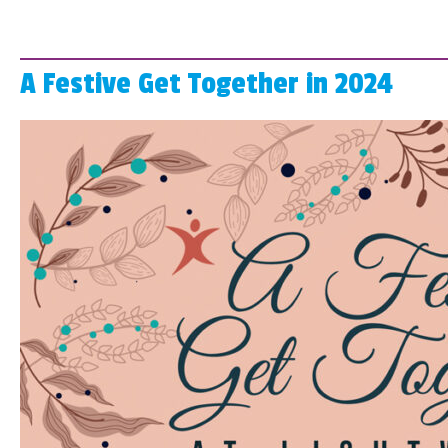
A Festive Get Together in 2024