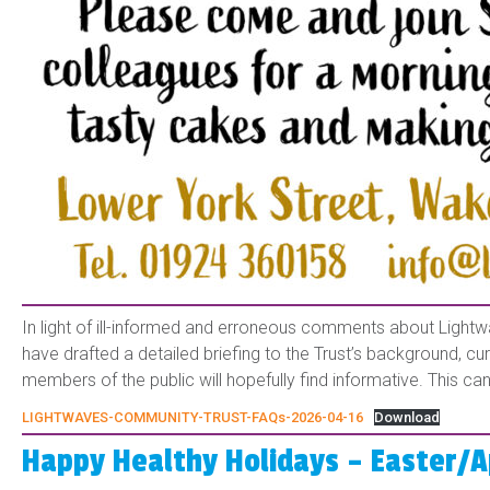
In light of ill-informed and erroneous comments about Lightw
have drafted a detailed briefing to the Trust’s background, c
members of the public will hopefully find informative. This 
LIGHTWAVES-COMMUNITY-TRUST-FAQs-2026-04-16
Download
Happy Healthy Holidays – Easter/A