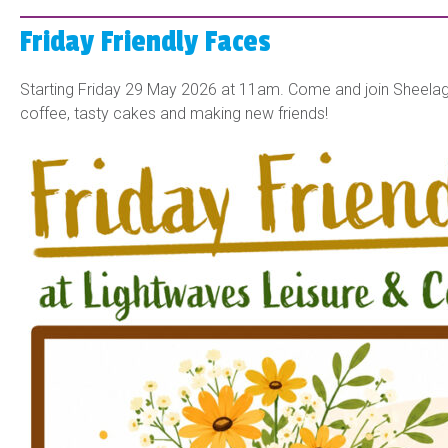
Friday Friendly Faces
Starting Friday 29 May 2026 at 11am. Come and join Sheelagh
coffee, tasty cakes and making new friends!