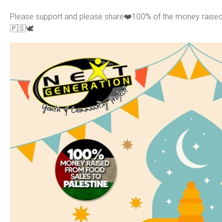
Please support and please share❤️100% of the money raised f
🇵🇸🕊️