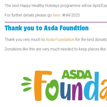
The next Happy Healthy Holidays programme will be April/Eas
For further details please go
here
.
#HAF2025
Thank you to Asda Foundtion
Thank you very much to
Asda Foundation
for the kind donat
Donations like this are very much needed to keep places like 