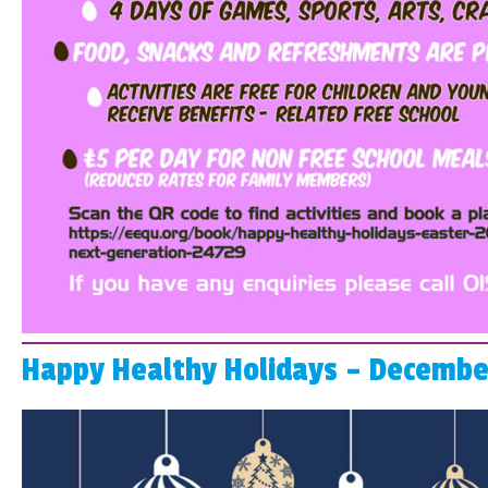
Happy Healthy Holidays – Decembe