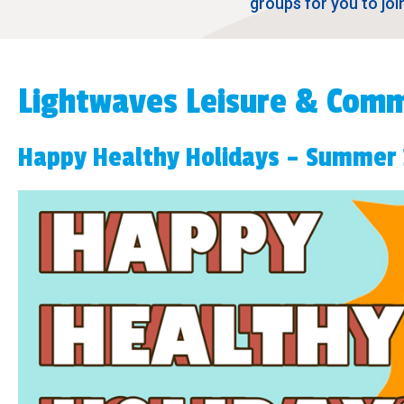
groups for you to joi
Lightwaves Leisure & Comm
Happy Healthy Holidays – Summer