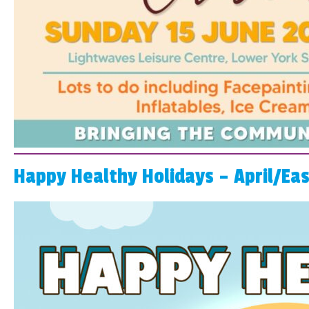
Happy Healthy Holidays – April/Ea