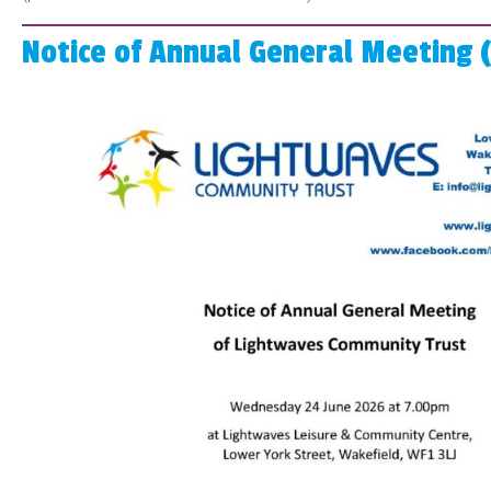
Notice of Annual General Meeting 