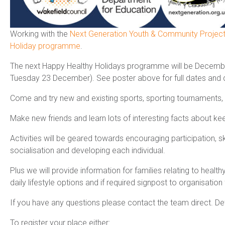
Working with the
Next Generation Youth & Community Projec
Holiday programme
.
The next Happy Healthy Holidays programme will be Decemb
Tuesday 23 December). See poster above for full dates and d
Come and try new and existing sports, sporting tournaments, 
Make new friends and learn lots of interesting facts about kee
Activities will be geared towards encouraging participation, 
socialisation and developing each individual.
Plus we will provide information for families relating to heal
daily lifestyle options and if required signpost to organisation 
If you have any questions please contact the team direct. Det
To register your place either: