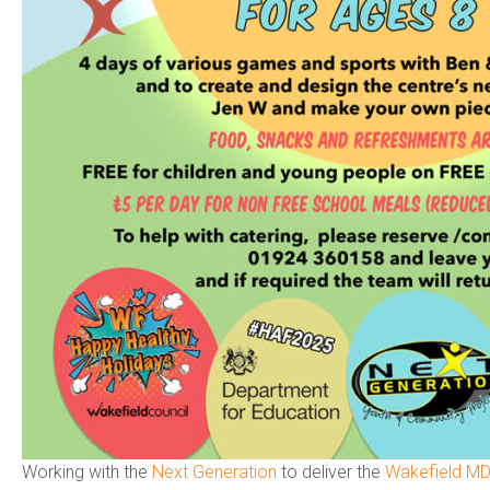
Working with the
Next Generation
to deliver the
Wakefield MD