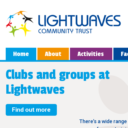
Home
About
Activities
Fa
Clubs and groups at
Lightwaves
Find out more
There's a wide range