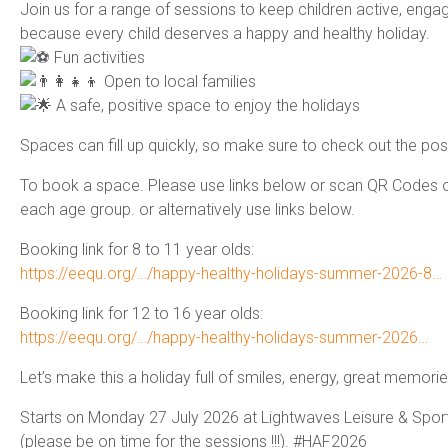
Join us for a range of sessions to keep children active, enga
because every child deserves a happy and healthy holiday.
Fun activities
Open to local families
A safe, positive space to enjoy the holidays
Spaces can fill up quickly, so make sure to check out the post
To book a space. Please use links below or scan QR Codes on
each age group. or alternatively use links below.
Booking link for 8 to 11 year olds:
https://eequ.org/…/happy-healthy-holidays-summer-2026-8…
Booking link for 12 to 16 year olds:
https://eequ.org/…/happy-healthy-holidays-summer-2026…
Let’s make this a holiday full of smiles, energy, great mem
Starts on Monday 27 July 2026 at Lightwaves Leisure & Sport 
(please be on time for the sessions !!!). #HAF2026