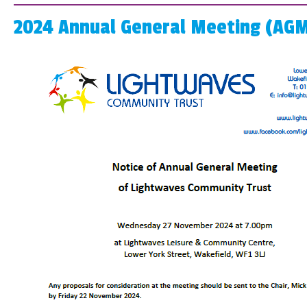
2024 Annual General Meeting (AGM)