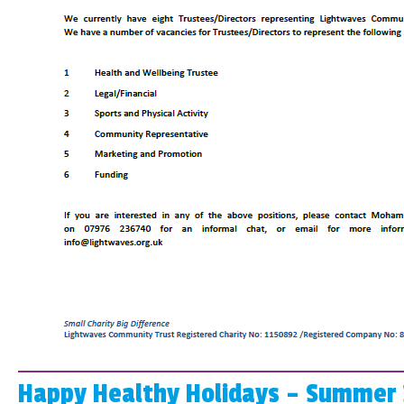
Happy Healthy Holidays – Summer