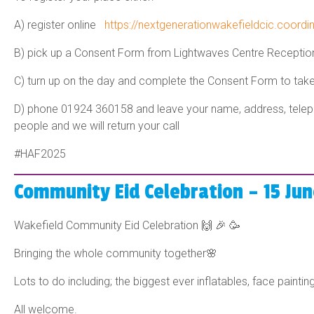
A) register online
https://nextgenerationwakefieldcic.coordi
B) pick up a Consent Form from Lightwaves Centre Recepti
C) turn up on the day and complete the Consent Form to take
D) phone 01924 360158 and leave your name, address, telep
people and we will return your call
#HAF202
5
Community Eid Celebration – 15 Ju
Wakefield Community Eid Celebration 🙌 🎉 🥳
Bringing the whole community together🌸
Lots to do including; the biggest ever inflatables, face paint
All welcome.