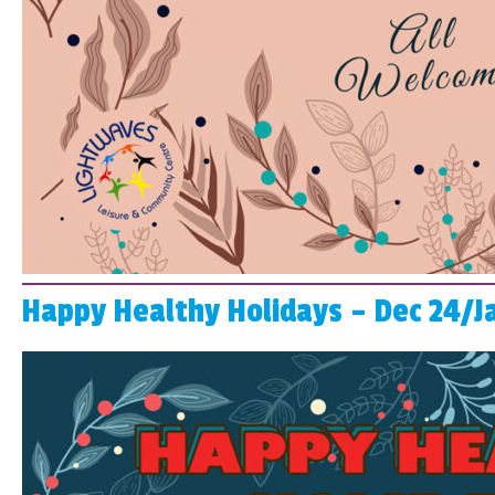
Happy Healthy Holidays – Dec 24/J