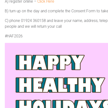
A) register online
–
Click Here
B) turn up on the day and complete the Consent Form to take
C) phone 01924 360158 and leave your name, address, telep
people and we will return your call
#HAF2026