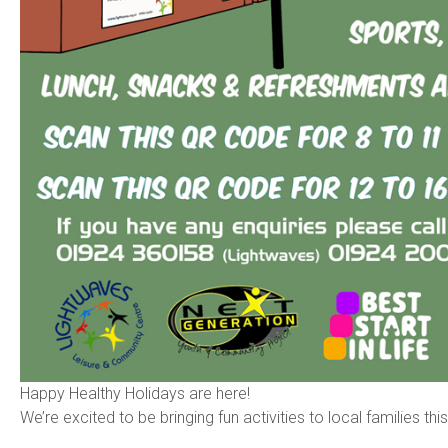
Happy Healthy Holidays are here!
We’re excited to be bringing fun activities to local families thi