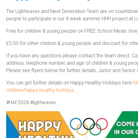
The Lightwaves and Next Generation Team are on countdown
people to participate in our 4 week summer HHH project at L
Free for children & young people on FREE School Meals /low
£5.00 for other children & young people and discount for ot
If you have any questions please contact the team direct. C
address, telephone number, and age of children & young people
Please see flyers below for further details, Junior and Senior 
You can get further details on Happy Healthy Holidays here
ht
children/happy-healthy-holidays
#HAF2024 #lightwaves