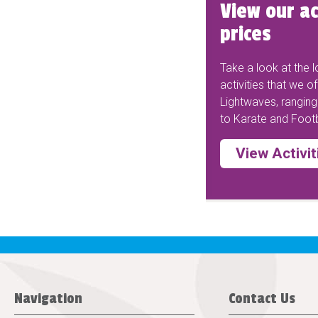
View our ac
prices
Take a look at the lo
activities that we of
Lightwaves, rangin
to Karate and Footb
View Activit
Navigation
Contact Us