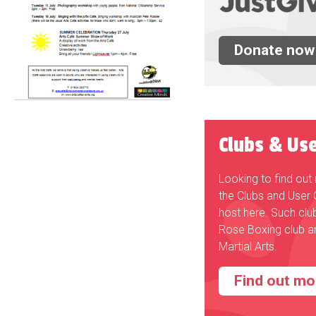
Donate now
Clubs & Us
Looking to find ou
the Clubs and User
host here. Such clu
Rose Boxing club a
Martial Arts.
Find out mo