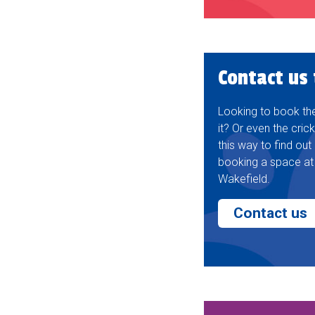
Contact us
Looking to book the 
it? Or even the cric
this way to find ou
booking a space at
Wakefield.
Contact us