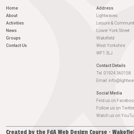
Home
Address
About
Lightwaves
Activities
Leisure & Communit
News
Lower York Street
Groups
Wakefield
Contact Us
West Yorkshire
WF1 3LJ
Contact Details
Tel. 01924 360158
Email:
info@lightwa
Social Media
Find us on Faceboo
Follow us on Twitte
Watch us on YouTu
Created by the
FdA Web Design Course · Wakefie