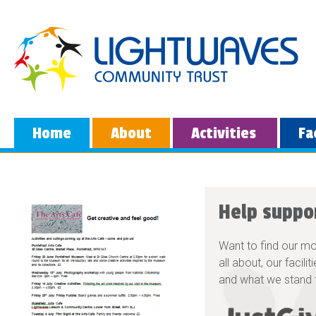
Home
About
Activities
Fa
Help suppo
Want to find our m
all about, our facili
and what we stand 