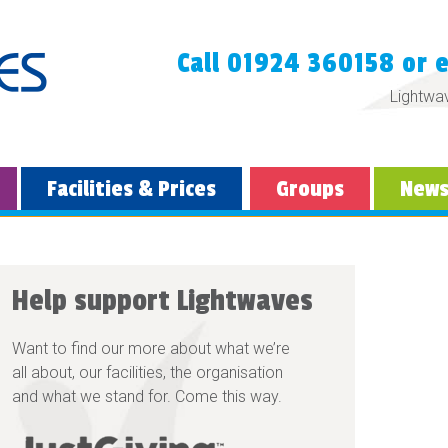
Call 01924 360158 or 
Lightwa
Facilities & Prices
Groups
New
Help support Lightwaves
Want to find our more about what we’re
all about, our facilities, the organisation
and what we stand for. Come this way.