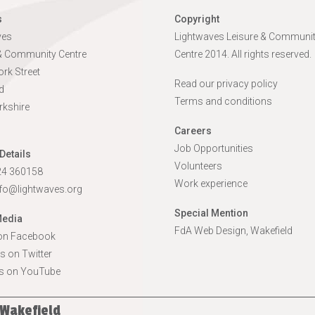
s
Copyright
ves
Lightwaves Leisure & Communi
 & Community Centre
Centre 2014. All rights reserved.
rk Street
Read our privacy policy
d
Terms and conditions
rkshire
Careers
Job Opportunities
Details
Volunteers
924 360158
Work experience
nfo@lightwaves.org
Special Mention
Media
FdA Web Design, Wakefield
 on Facebook
s on Twitter
s on YouTube
 Wakefield