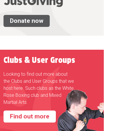
Donate now
Clubs & User Groups
Looking to find out more about
the Clubs and User Groups that we
host here. Such clubs as the White
Rose Boxing club and Mixed
Martial Arts.
Find out more