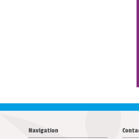
Navigation
Conta