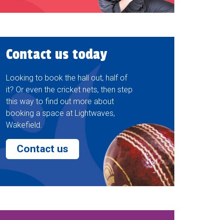
Contact us today
Looking to book the hall out, half of
it? Or even the cricket nets, then step
this way to find out more about
booking a space at Lightwaves,
Wakefield.
Contact us