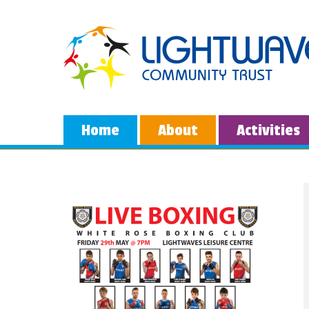
Home
About
Activities