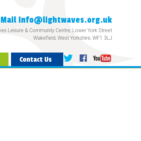
eMail
info@lightwaves.org.uk
ves Leisure & Community Centre, Lower York Street
Wakefield, West Yorkshire, WF1 3LJ
s
Contact Us