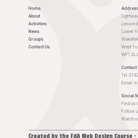
Home
Addres
About
Lightwa
Activities
Leisure
News
Lower Yo
Groups
Wakefiel
Contact Us
West Yo
WF1 3LJ
Contact 
Tel. 01
Email:
i
Social 
Find us
Follow u
Watch u
Created by the
FdA Web Design Course ·