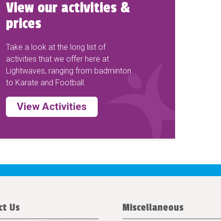
View our activities &
prices
Take a look at the long list of
activities that we offer here at
Lightwaves, ranging from badminton
to Karate and Football.
View Activities
ct Us
Miscellaneous