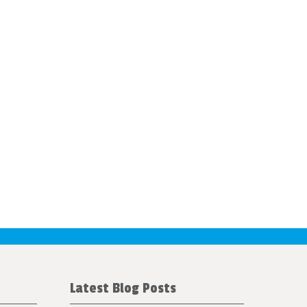
Latest Blog Posts