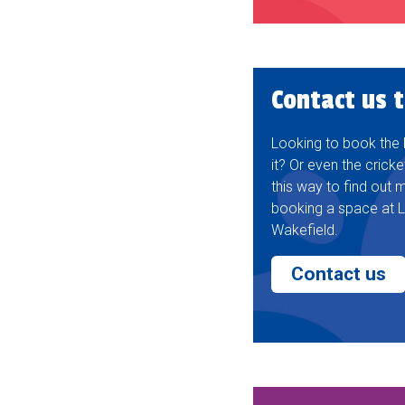
Contact us 
Looking to book the ha
it? Or even the cricke
this way to find out
booking a space at L
Wakefield.
Contact us