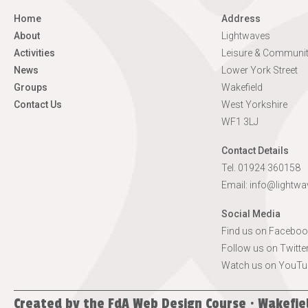
Home
Address
About
Lightwaves
Activities
Leisure & Communit
News
Lower York Street
Groups
Wakefield
Contact Us
West Yorkshire
WF1 3LJ
Contact Details
Tel. 01924 360158
Email:
info@lightwa
Social Media
Find us on Faceboo
Follow us on Twitte
Watch us on YouTu
Created by the
FdA Web Design Course · Wakefie