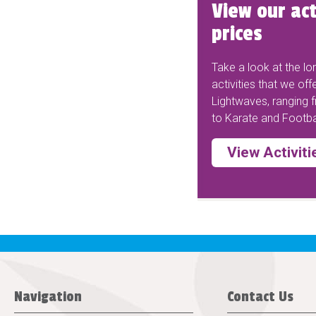
View our act
prices
Take a look at the lon
activities that we off
Lightwaves, ranging
to Karate and Footbal
View Activiti
Navigation
Contact Us