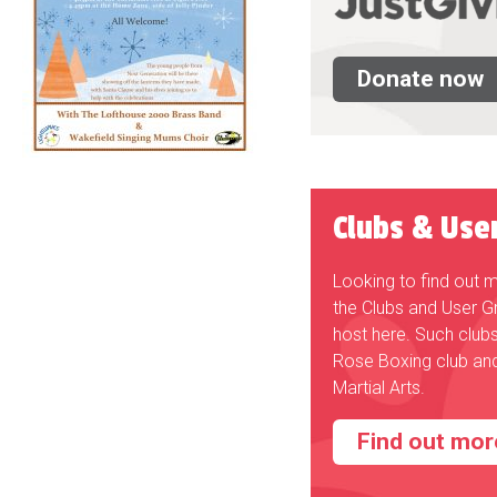
Donate now
Clubs & Use
Looking to find out 
the Clubs and User G
host here. Such club
Rose Boxing club an
Martial Arts.
Find out mor