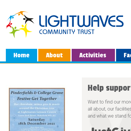
Home
About
Activities
Fa
Help suppor
Want to find our mor
all about, our faciliti
and what we stand fo