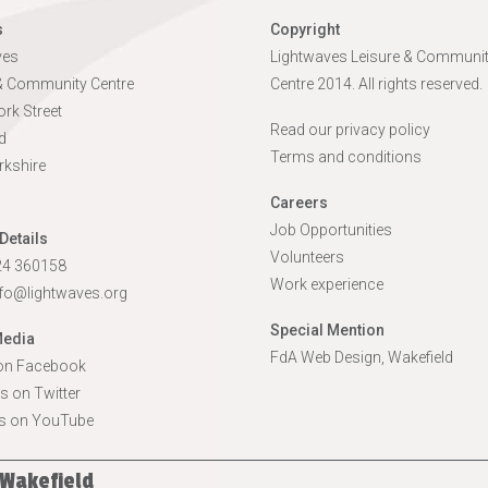
s
Copyright
ves
Lightwaves Leisure & Communi
 & Community Centre
Centre 2014. All rights reserved.
rk Street
Read our privacy policy
d
Terms and conditions
rkshire
Careers
Job Opportunities
Details
Volunteers
924 360158
Work experience
nfo@lightwaves.org
Special Mention
Media
FdA Web Design, Wakefield
 on Facebook
s on Twitter
s on YouTube
 Wakefield