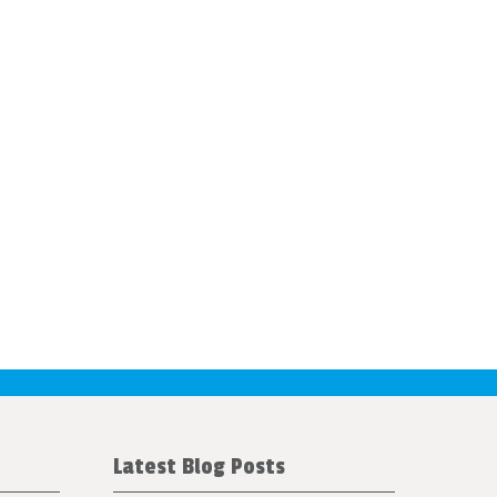
Latest Blog Posts