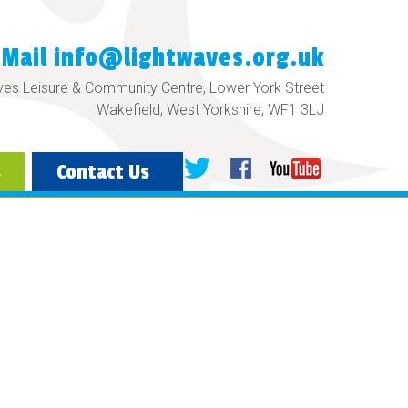
eMail
info@lightwaves.org.uk
ves Leisure & Community Centre, Lower York Street
Wakefield, West Yorkshire, WF1 3LJ
s
Contact Us