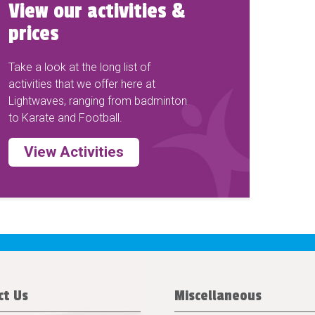
View our activities &
prices
Take a look at the long list of
activities that we offer here at
Lightwaves, ranging from badminton
to Karate and Football.
View Activities
ct Us
Miscellaneous