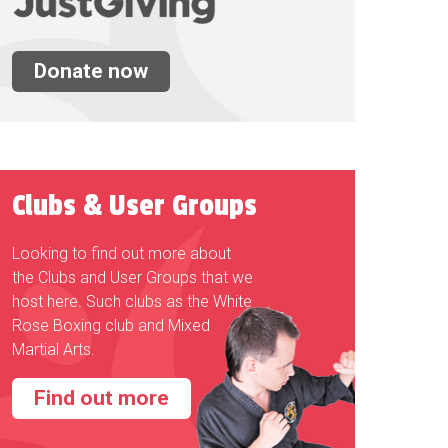
Donate now
Clubs & User Groups
Looking to find out more about
the Clubs and User Groups that we
host here. Such clubs as the White
Rose Boxing club and Mixed
Martial Arts.
Find out more