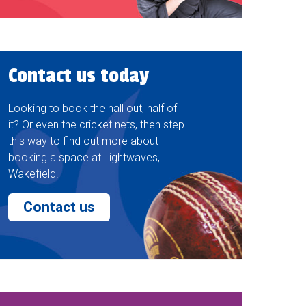
Contact us today
Looking to book the hall out, half of
it? Or even the cricket nets, then step
this way to find out more about
booking a space at Lightwaves,
Wakefield.
Contact us