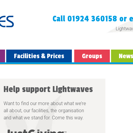
Call 01924 360158 or 
Lightwa
Facilities & Prices
Groups
New
Help support Lightwaves
Want to find our more about what we’re
all about, our facilities, the organisation
and what we stand for. Come this way.