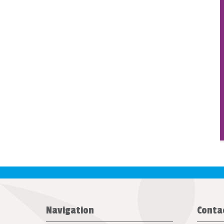
Navigation
Conta