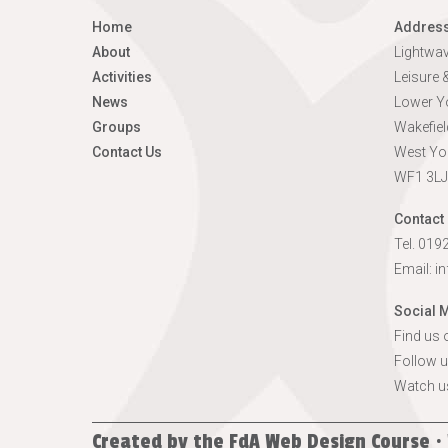
Home
Addres
About
Lightwa
Activities
Leisure
News
Lower Yo
Groups
Wakefiel
Contact Us
West Yo
WF1 3LJ
Contact 
Tel. 01
Email:
i
Social 
Find us
Follow u
Watch u
Created by the
FdA Web Design Course ·