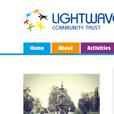
Home
About
Activities