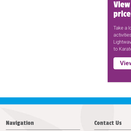
View 
price
Take a lo
activitie
Lightwav
to Karat
View
Navigation
Contact Us