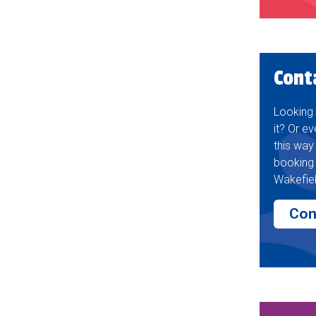
Cont
Looking 
it? Or ev
this way
booking 
Wakefiel
Con