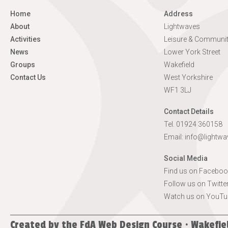
Home
Address
About
Lightwaves
Activities
Leisure & Communit
News
Lower York Street
Groups
Wakefield
Contact Us
West Yorkshire
WF1 3LJ
Contact Details
Tel. 01924 360158
Email:
info@lightwa
Social Media
Find us on Faceboo
Follow us on Twitte
Watch us on YouTu
Created by the
FdA Web Design Course · Wakefie