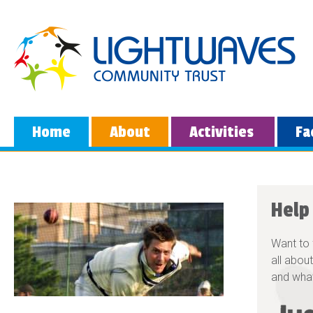
Home
About
Activities
Fa
Help
Want to 
all about
and what