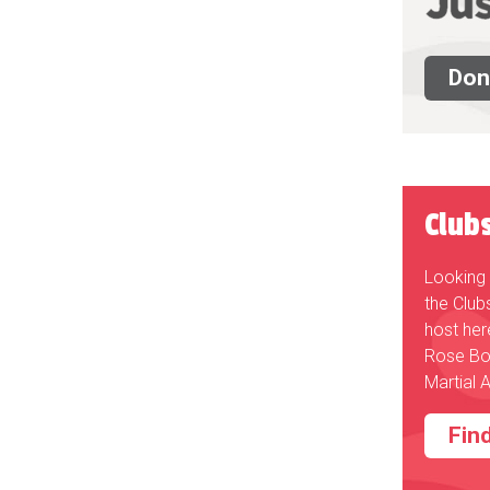
Don
Club
Looking 
the Club
host her
Rose Bo
Martial A
Fin